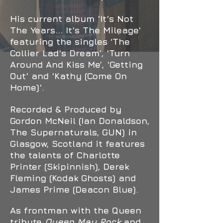
His current album 'It's Not
The Years... It's The Mileage'
featuring the singles ‘The
Collier Lad's Dream', 'Turn
Around And Kiss Me’, 'Getting
Out' and 'Kathy (Come On
Home)'.
Recorded & Produced by
Gordon McNeil (Ian Donaldson,
The Supernaturals, GUN) in
Glasgow, Scotland it features
the talents of Charlotte
Printer (Skipinnish), Derek
Fleming (Kodak Ghosts) and
James Prime (Deacon Blue).
As frontman with the Queen
tribute
Queen May Rock
and