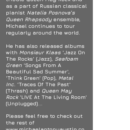
as a part of Russian classical
pianist
Natalia Posnova’s
Queen Rhapsody
ensemble,
Michael
continues to tour
regularly around the world.
He has also released albums
with
Monsieur Klaas
'Jazz On
The Rocks' (Jazz),
Seafoam
Green
'Songs From A
Beautiful Sad Summer',
'Think Green' (Pop),
Metal
Inc.
'Traces Of The Past'
(Thrash) and
Queen May
Rock
'LIVE At The Living Room'
(Unplugged)...
Please feel free to check out
the rest of
www.michaelantonyaustin.co