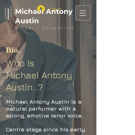
Log In
Michael Antony
Austin
Singer / Songwriter
Bio
.
Who Is
Michael Antony
Austin...?
Michael Antony Austin is a
natural performer with a
strong, emotive tenor voice.
Centre stage since his early