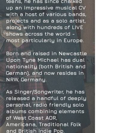
teens, he has since
chalked
up an impressive musical CV
with a host of various bands,
projects and as a solo artist,
along with hundreds of LIVE
shows across the world -
most particularly in Europe.
Born and raised in Newcastle
Upon Tyne Michael has dual
nationality (both British and
German), and now
resides in
NRW, Germany.
As Singer/Songwriter, he has
released a handful of deeply
personal, radio friendly solo
albums combining
elements
of
West Coast AOR,
Americana, Traditional Folk
and British Indie Pop.