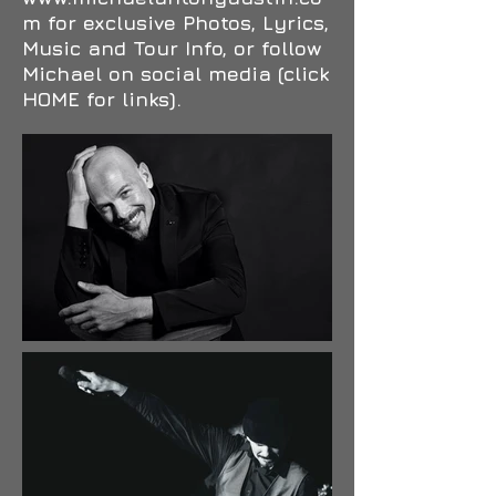
m
for exclusive Photos, Lyrics,
Music and Tour Info, or follow
Michael on social media (click
HOME for links).