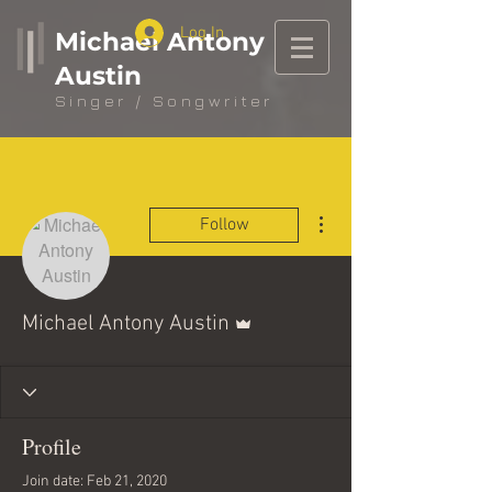
Log In
Michael Antony
Austin
Singer / Songwriter
More actions
Follow
Admin
Michael Antony Austin
Profile
Join date: Feb 21, 2020