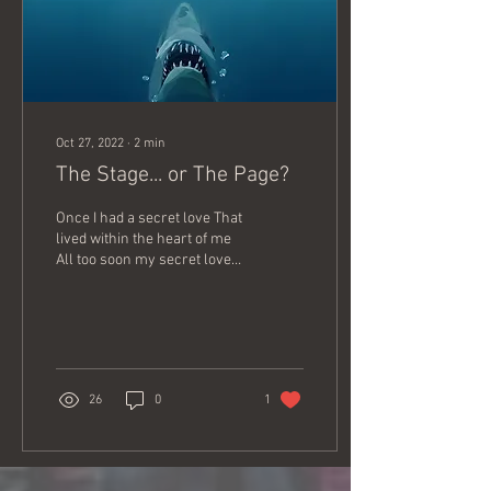
Oct 27, 2022
∙
2
min
The Stage... or The Page?
Once I had a secret love That
lived within the heart of me
All too soon my secret love
Became impatient to be free
So I told a friendly...
26
0
1