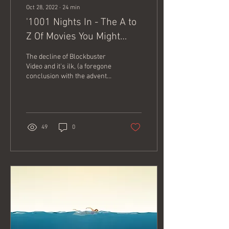
Oct 28, 2022
∙
24
min
'1001 Nights In - The A to
Z Of Movies You Might
Have Missed'
The decline of Blockbuster
Video and it's ilk, (a foregone
conclusion with the advent
and domination of a plethora
of streaming...
49
0